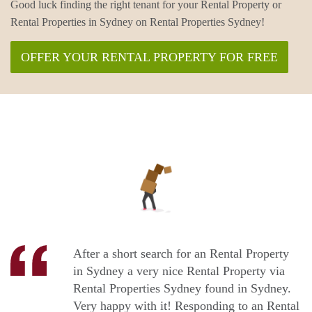
Good luck finding the right tenant for your Rental Property or
Rental Properties in Sydney on Rental Properties Sydney!
OFFER YOUR RENTAL PROPERTY FOR FREE
After a short search for an Rental Property
in Sydney a very nice Rental Property via
Rental Properties Sydney found in Sydney.
Very happy with it! Responding to an Rental