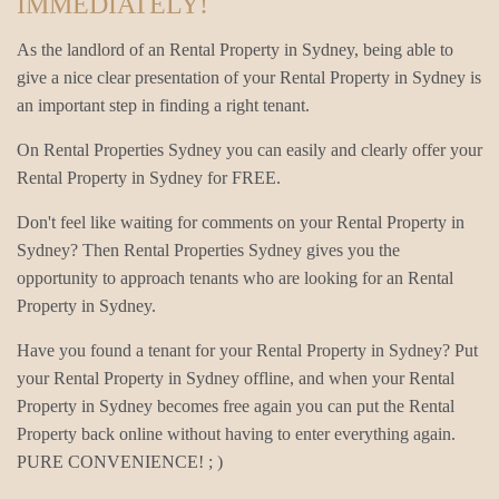
IMMEDIATELY!
As the landlord of an Rental Property in Sydney, being able to
give a nice clear presentation of your Rental Property in Sydney is
an important step in finding a right tenant.
On Rental Properties Sydney you can easily and clearly offer your
Rental Property in Sydney for FREE.
Don't feel like waiting for comments on your Rental Property in
Sydney? Then Rental Properties Sydney gives you the
opportunity to approach tenants who are looking for an Rental
Property in Sydney.
Have you found a tenant for your Rental Property in Sydney? Put
your Rental Property in Sydney offline, and when your Rental
Property in Sydney becomes free again you can put the Rental
Property back online without having to enter everything again.
PURE CONVENIENCE! ; )