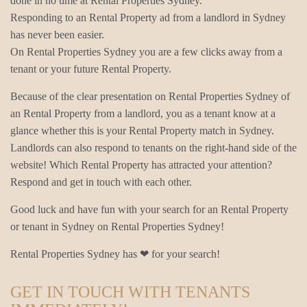
done in no time at Rental Properties Sydney.
Responding to an Rental Property ad from a landlord in Sydney
has never been easier.
On Rental Properties Sydney you are a few clicks away from a
tenant or your future Rental Property.
Because of the clear presentation on Rental Properties Sydney of
an Rental Property from a landlord, you as a tenant know at a
glance whether this is your Rental Property match in Sydney.
Landlords can also respond to tenants on the right-hand side of the
website! Which Rental Property has attracted your attention?
Respond and get in touch with each other.
Good luck and have fun with your search for an Rental Property
or tenant in Sydney on Rental Properties Sydney!
Rental Properties Sydney has ❤ for your search!
GET IN TOUCH WITH TENANTS