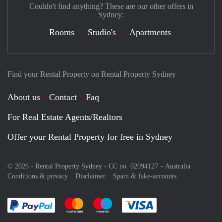
Couldn't find anything? These are our other offers in
Sydney:
Rooms
Studio's
Apartments
Find your Rental Property on Rental Property Sydney
About us
Contact
Faq
For Real Estate Agents/Realtors
Offer your Rental Property for free in Sydney
© 2026 - Rental Property Sydney - CC no. 02094127 –
Australia
Conditions & privacy
Disclaimer
Spam & fake-accounts
Pay easily with :payment method
Pay easily with :payment method
Pay easily with :payment method
Pay easily with :paym