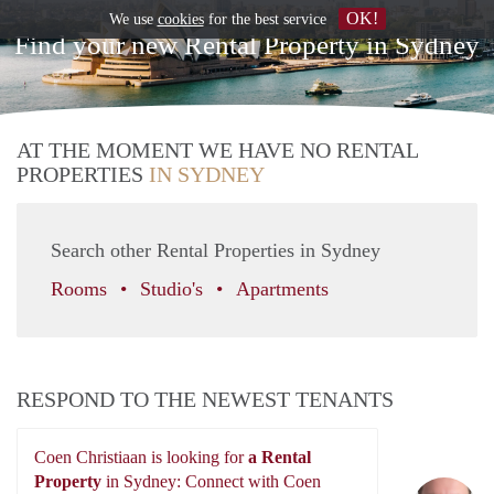
OK!
We use
cookies
for the best service
Find your new Rental Property in Sydney
AT THE MOMENT WE HAVE NO RENTAL
PROPERTIES
IN SYDNEY
Search other Rental Properties in Sydney
Rooms
Studio's
Apartments
RESPOND TO THE NEWEST TENANTS
Coen Christiaan is looking for
a Rental
Property
in Sydney: Connect with Coen
Co