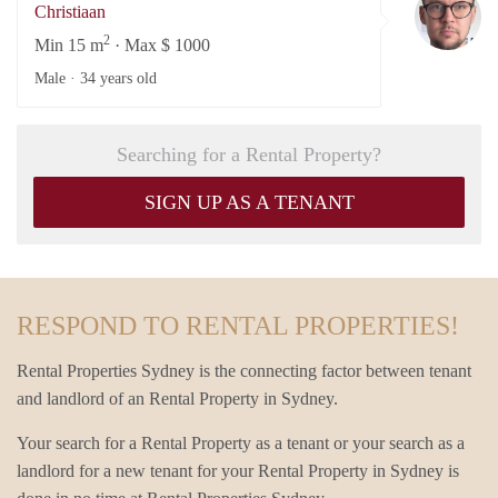
Christiaan
2
Min 15 m
· Max $ 1000
Male ·
34 years old
Searching for a Rental Property?
SIGN UP AS A TENANT
RESPOND TO RENTAL PROPERTIES!
Rental Properties Sydney is the connecting factor between tenant
and landlord of an Rental Property in Sydney.
Your search for a Rental Property as a tenant or your search as a
landlord for a new tenant for your Rental Property in Sydney is