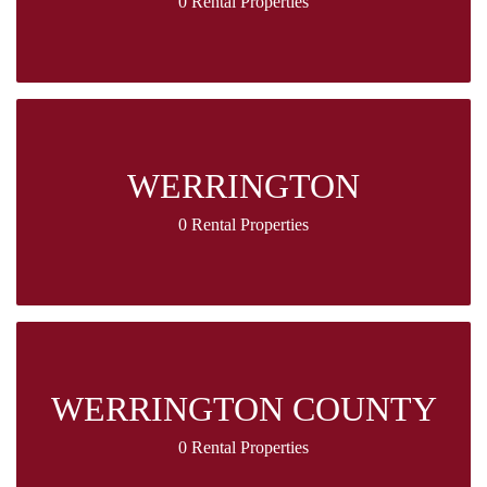
0 Rental Properties
WERRINGTON
0 Rental Properties
WERRINGTON COUNTY
0 Rental Properties