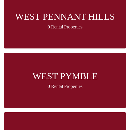
WEST PENNANT HILLS
0 Rental Properties
WEST PYMBLE
0 Rental Properties