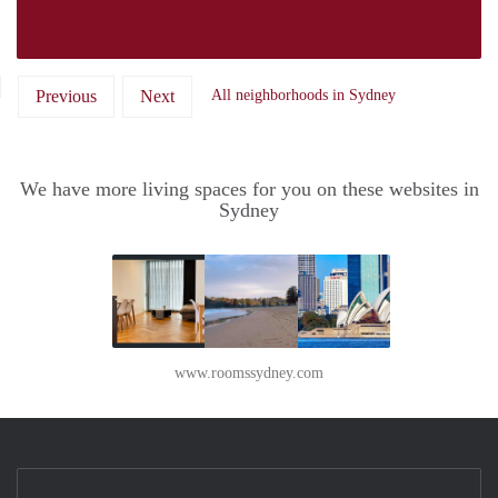
Previous
Next
All neighborhoods in Sydney
We have more living spaces for you on these websites in
Sydney
www.roomssydney.com