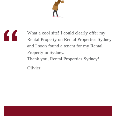
What a cool site! I could clearly offer my
Rental Property on Rental Properties Sydney
and I soon found a tenant for my Rental
Property in Sydney.
Thank you, Rental Properties Sydney!
Olivier