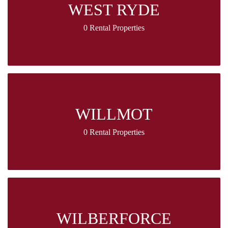
WEST RYDE
0 Rental Properties
WILLMOT
0 Rental Properties
WILBERFORCE