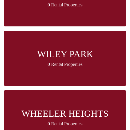
0 Rental Properties
WILEY PARK
0 Rental Properties
WHEELER HEIGHTS
0 Rental Properties