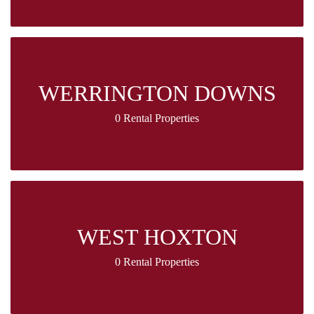
WERRINGTON DOWNS
0 Rental Properties
WEST HOXTON
0 Rental Properties