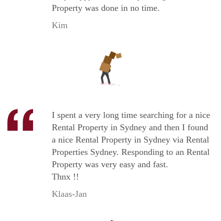
Property was done in no time.
Kim
I spent a very long time searching for a nice
Rental Property in Sydney and then I found
a nice Rental Property in Sydney via Rental
Properties Sydney. Responding to an Rental
Property was very easy and fast.
Thnx !!
Klaas-Jan