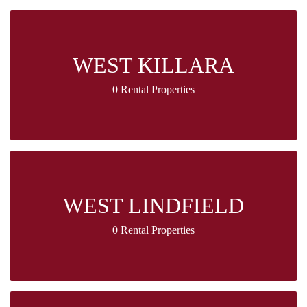
WEST KILLARA
0 Rental Properties
WEST LINDFIELD
0 Rental Properties