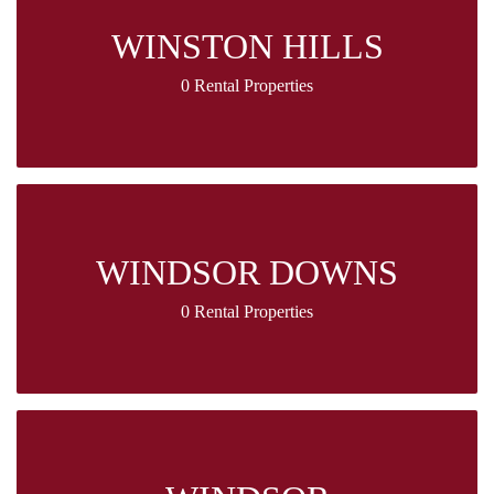
WINSTON HILLS
0 Rental Properties
WINDSOR DOWNS
0 Rental Properties