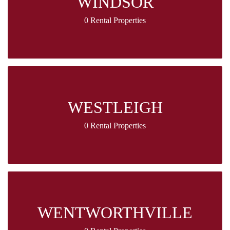
WINDSOR
0 Rental Properties
WESTLEIGH
0 Rental Properties
WENTWORTHVILLE