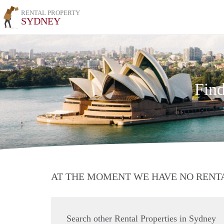
RENTAL PROPERTY
SYDNEY
Find
AT THE MOMENT WE HAVE NO RENT
Search other Rental Properties in Sydney