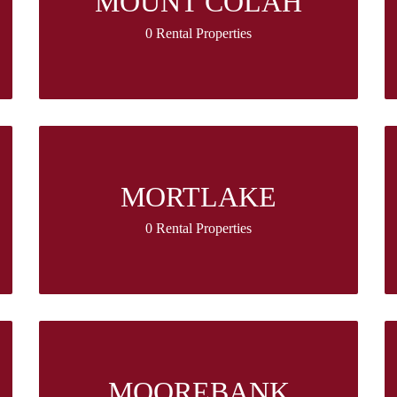
MOUNT COLAH
0 Rental Properties
MORTLAKE
0 Rental Properties
MOOREBANK