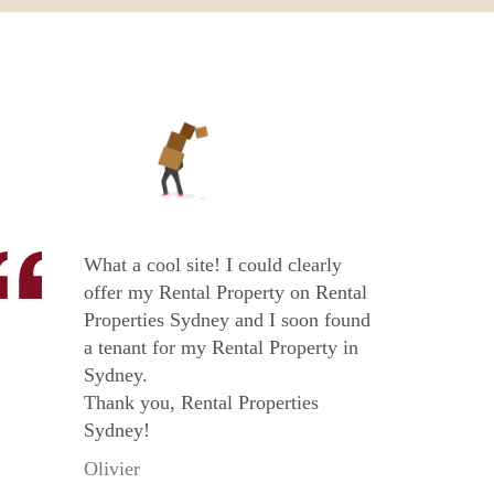
What a cool site! I could clearly
offer my Rental Property on Rental
Properties Sydney and I soon found
a tenant for my Rental Property in
Sydney.
Thank you, Rental Properties
Sydney!
Olivier