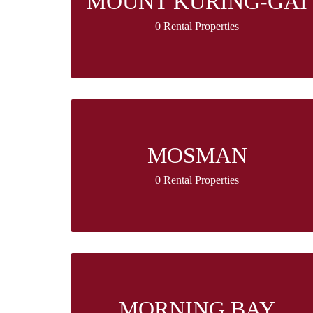
MOUNT KURING-GAI
0 Rental Properties
MOSMAN
0 Rental Properties
MORNING BAY