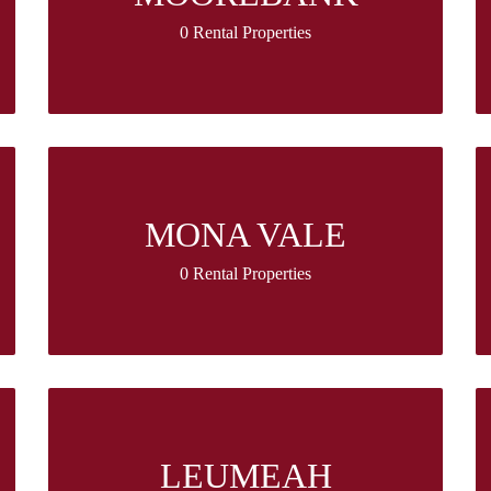
0 Rental Properties
MONA VALE
0 Rental Properties
LEUMEAH