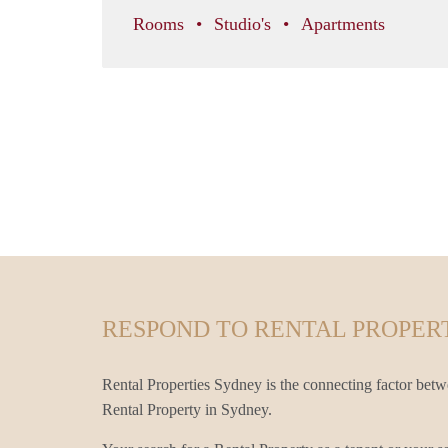
Rooms
Studio's
Apartments
RESPOND TO RENTAL PROPERT
Rental Properties Sydney is the connecting factor betw
Rental Property in Sydney.