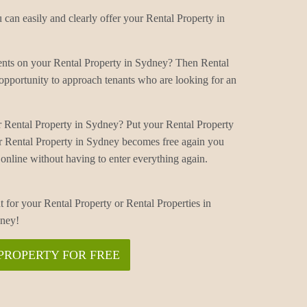
can easily and clearly offer your Rental Property in
ments on your Rental Property in Sydney? Then Rental
opportunity to approach tenants who are looking for an
r Rental Property in Sydney? Put your Rental Property
r Rental Property in Sydney becomes free again you
online without having to enter everything again.
t for your Rental Property or Rental Properties in
dney!
PROPERTY FOR FREE