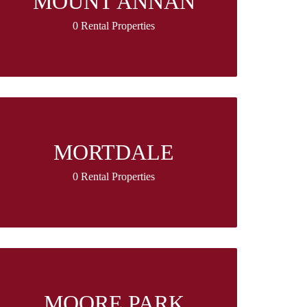
MOUNT ANNAN
0 Rental Properties
MORTDALE
0 Rental Properties
MOORE PARK