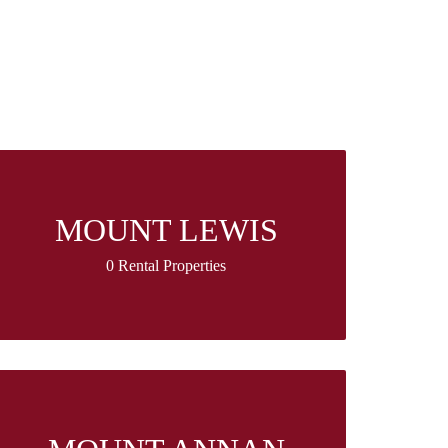
MOUNT LEWIS
0 Rental Properties