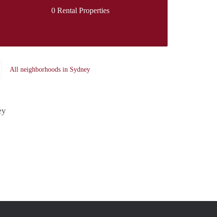
0 Rental Properties
All neighborhoods in Sydney
ey