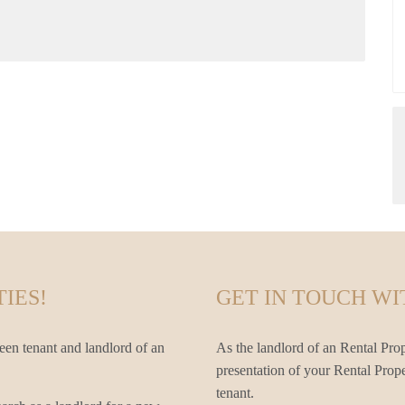
IES!
GET IN TOUCH WI
een tenant and landlord of an
As the landlord of an Rental Prop
presentation of your Rental Prope
tenant.