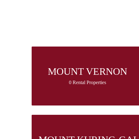
MOUNT VERNON
0 Rental Properties