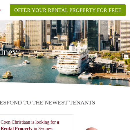
OFFER YOUR RENTAL PROPERTY FOR FREE
ydney
ESPOND TO THE NEWEST TENANTS
Coen Christiaan is looking for
a
Rental Property
in Sydney: