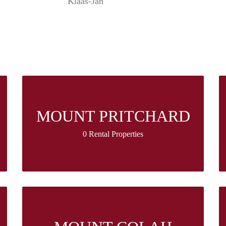
Klaas-Jan
MOUNT PRITCHARD
0 Rental Properties