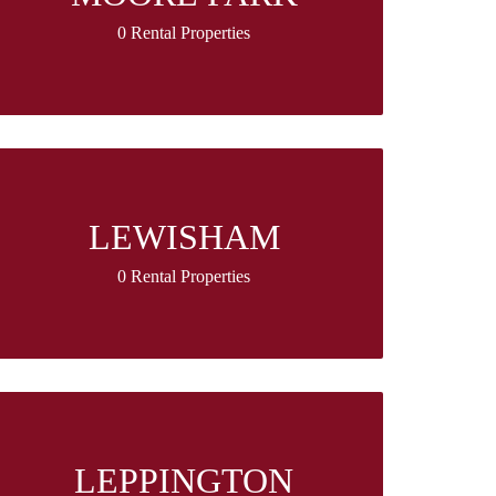
0 Rental Properties
LEWISHAM
0 Rental Properties
LEPPINGTON