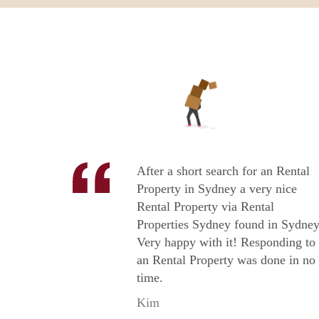
After a short search for an Rental
Property in Sydney a very nice
Rental Property via Rental
Properties Sydney found in Sydney
Very happy with it! Responding to
an Rental Property was done in no
time.
Kim