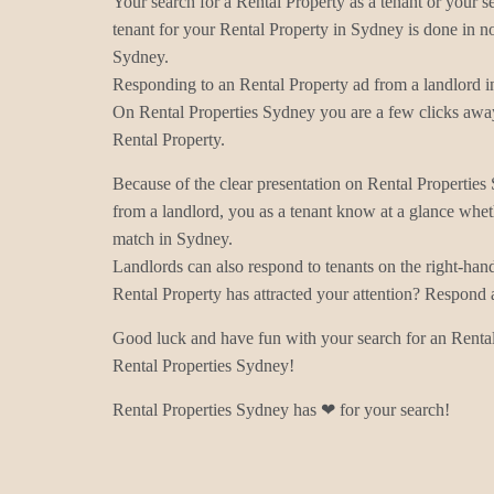
Your search for a Rental Property as a tenant or your s
tenant for your Rental Property in Sydney is done in no
Sydney.
Responding to an Rental Property ad from a landlord i
On Rental Properties Sydney you are a few clicks away
Rental Property.
Because of the clear presentation on Rental Properties
from a landlord, you as a tenant know at a glance wheth
match in Sydney.
Landlords can also respond to tenants on the right-han
Rental Property has attracted your attention? Respond 
Good luck and have fun with your search for an Rental
Rental Properties Sydney!
Rental Properties Sydney has ❤ for your search!