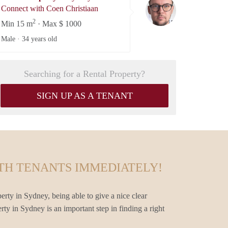
Coen Christiaan
Connect with Coen Christiaan
2
Min 15 m
· Max $ 1000
Male ·
34 years old
Searching for a Rental Property?
SIGN UP AS A TENANT
TH TENANTS IMMEDIATELY!
erty in Sydney, being able to give a nice clear
rty in Sydney is an important step in finding a right