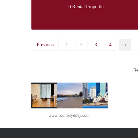
0 Rental Properties
Previous
1
2
3
4
5
W
www.roomssydney.com