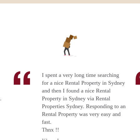
I spent a very long time searching
for a nice Rental Property in Sydney
and then I found a nice Rental
.
Property in Sydney via Rental
Properties Sydney. Responding to an
Rental Property was very easy and
fast.
Thnx !!