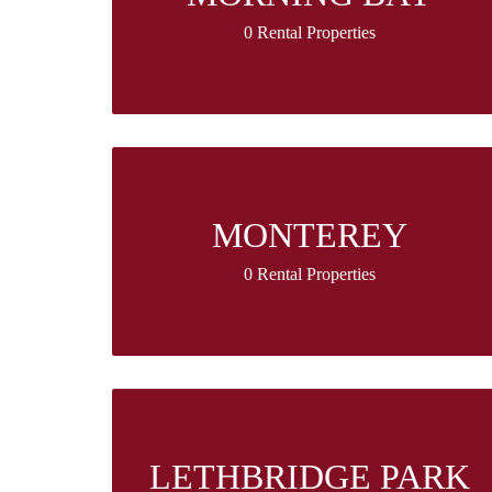
0 Rental Properties
MONTEREY
0 Rental Properties
LETHBRIDGE PARK