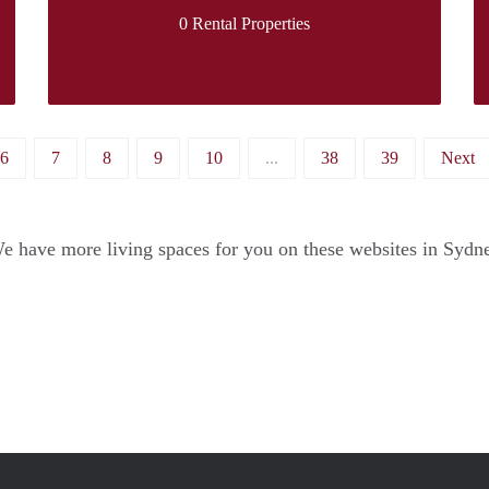
0 Rental Properties
6
7
8
9
10
...
38
39
Next
e have more living spaces for you on these websites in Sydn