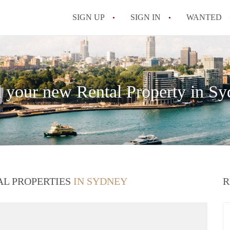
SIGN UP
SIGN IN
WANTED
 your new Rental Property in S
AL PROPERTIES
IN SYDNEY
R