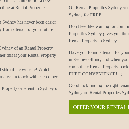
earch as a landlord for a new
 time at Rental Properties
On Rental Properties Sydney you 
Sydney for FREE.
n Sydney has never been easier.
Don't feel like waiting for com
 from a tenant or your future
Properties Sydney gives you the 
Rental Property in Sydney.
 Sydney of an Rental Property
Have you found a tenant for you
er this is your Rental Property
in Sydney offline, and when you
can put the Rental Property back 
d side of the website! Which
PURE CONVENIENCE! ; )
and get in touch with each other.
Good luck finding the right tenan
 Property or tenant in Sydney on
Sydney on Rental Properties Sy
OFFER YOUR RENTAL 