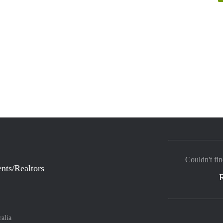
Couldn't fin
nts/Realtors
ralia