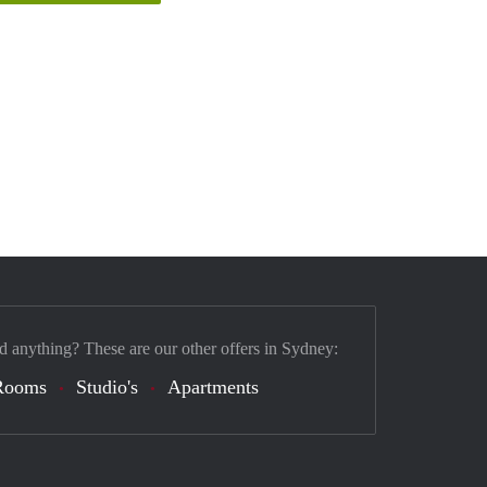
d anything? These are our other offers in Sydney:
Rooms
Studio's
Apartments