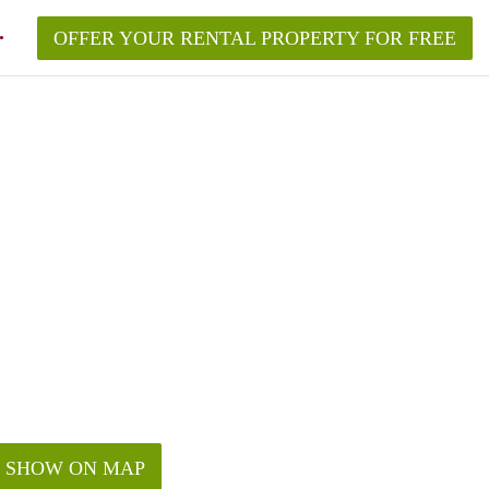
OFFER YOUR RENTAL PROPERTY FOR FREE
SHOW ON MAP