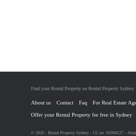
Find your Rental Property on Rental Property Sydney
About us
Contact
Faq
For Real Estate Age
Offer your Rental Property for free in Sydney
© 2026 - Rental Property Sydney - CC no. 02094127 –
Aust