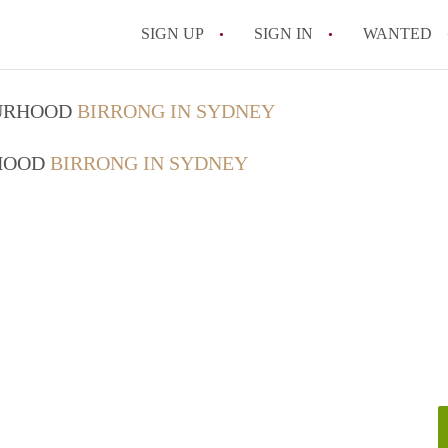
SIGN UP
SIGN IN
WANTED
OURHOOD
BIRRONG IN SYDNEY
RHOOD
BIRRONG IN SYDNEY