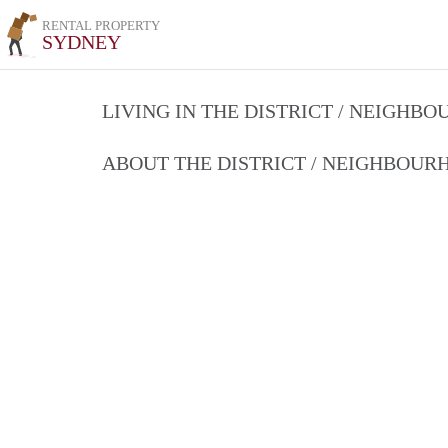
RENTAL PROPERTY
SYDNEY
LIVING IN THE DISTRICT / NEIGHB
ABOUT THE DISTRICT / NEIGHBOU