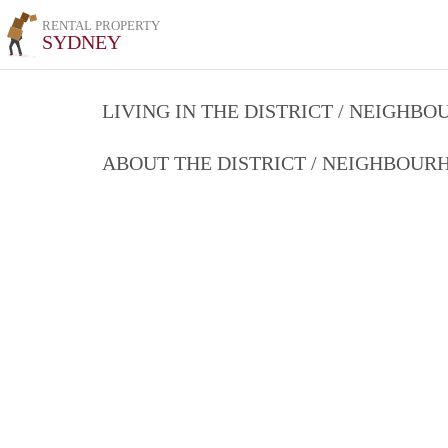
RENTAL PROPERTY
SYDNEY
LIVING IN THE DISTRICT / NEIGHB
ABOUT THE DISTRICT / NEIGHBOU