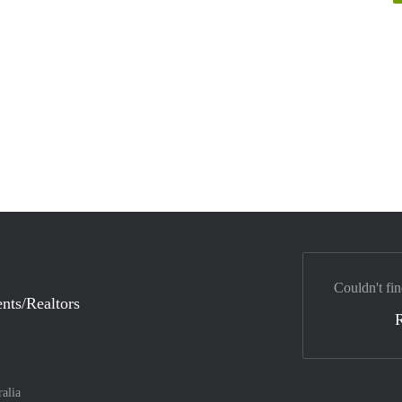
Couldn't fin
nts/Realtors
ralia