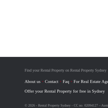
Find your Rental Property on Rental Property Sydney
About us
Contact
Faq
For Real Estate Age
Offer your Rental Property for free in Sydney
© 2026 - Rental Property Sydney - CC no. 02094127 –
Aust