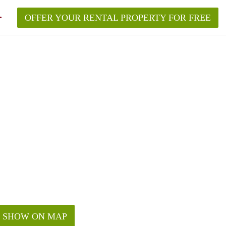
OFFER YOUR RENTAL PROPERTY FOR FREE
SHOW ON MAP