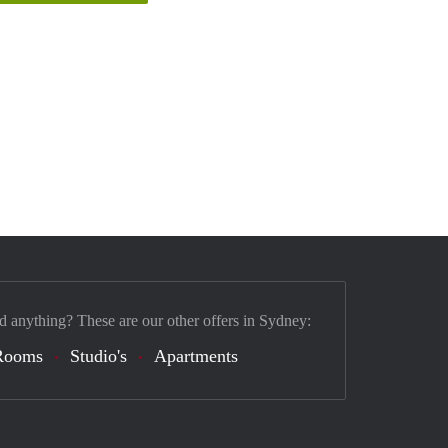
d anything? These are our other offers in Sydney:
Rooms
Studio's
Apartments