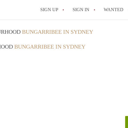
SIGN UP
SIGN IN
WANTED
OURHOOD
BUNGARRIBEE IN SYDNEY
RHOOD
BUNGARRIBEE IN SYDNEY