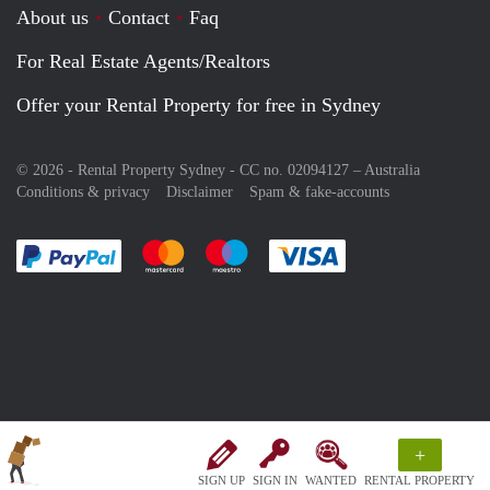
About us
Contact
Faq
For Real Estate Agents/Realtors
Offer your Rental Property for free in Sydney
© 2026 - Rental Property Sydney - CC no. 02094127 –
Australia
Conditions & privacy
Disclaimer
Spam & fake-accounts
Pay easily with :payment method
Pay easily with :payment method
Pay easily with :payment method
Pay easily with :paym
+
SIGN UP
SIGN IN
WANTED
RENTAL PROPERTY