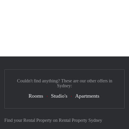
Couldn't find anything? These are our other offers in
Sydney:
Rooms
Studio's
Apartments
Find your Rental Property on Rental Property Sydney