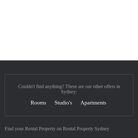
Couldn't find anything? These are our other offers in
Sydney:
Rooms
Studio's
Apartments
Find your Rental Property on Rental Property Sydney