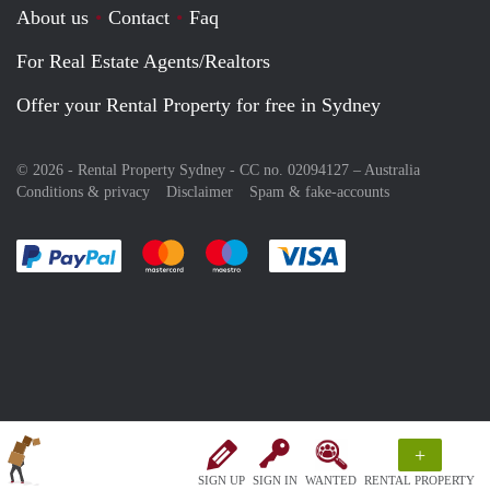
About us
Contact
Faq
For Real Estate Agents/Realtors
Offer your Rental Property for free in Sydney
© 2026 - Rental Property Sydney - CC no. 02094127 –
Australia
Conditions & privacy
Disclaimer
Spam & fake-accounts
Pay easily with :payment method
Pay easily with :payment method
Pay easily with :payment method
Pay easily with :paym
+
SIGN UP
SIGN IN
WANTED
RENTAL PROPERTY