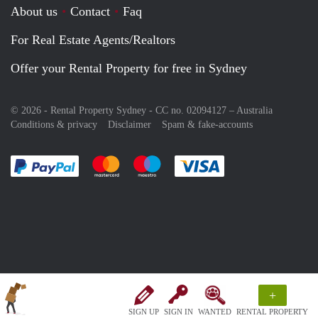
About us
Contact
Faq
For Real Estate Agents/Realtors
Offer your Rental Property for free in Sydney
© 2026 - Rental Property Sydney - CC no. 02094127 –
Australia
Conditions & privacy
Disclaimer
Spam & fake-accounts
Pay easily with :payment method
Pay easily with :payment method
Pay easily with :payment method
Pay easily with :paym
+
SIGN UP
SIGN IN
WANTED
RENTAL PROPERTY