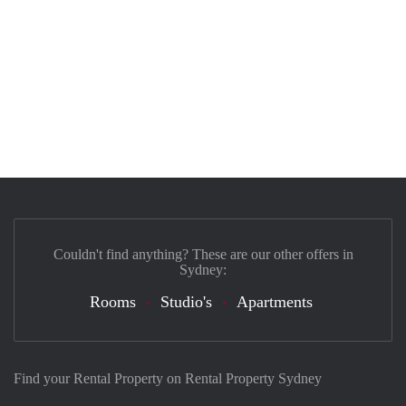
Couldn't find anything? These are our other offers in
Sydney:
Rooms
Studio's
Apartments
Find your Rental Property on Rental Property Sydney