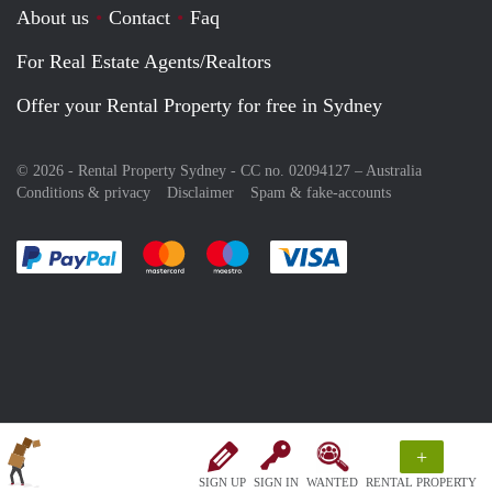
About us
Contact
Faq
For Real Estate Agents/Realtors
Offer your Rental Property for free in Sydney
© 2026 - Rental Property Sydney - CC no. 02094127 –
Australia
Conditions & privacy
Disclaimer
Spam & fake-accounts
Pay easily with :payment method
Pay easily with :payment method
Pay easily with :payment method
Pay easily with :paym
+
SIGN UP
SIGN IN
WANTED
RENTAL PROPERTY