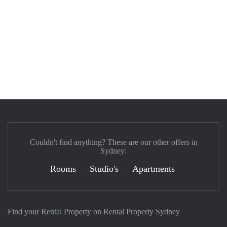
Couldn't find anything? These are our other offers in
Sydney:
Rooms
Studio's
Apartments
Find your Rental Property on Rental Property Sydney