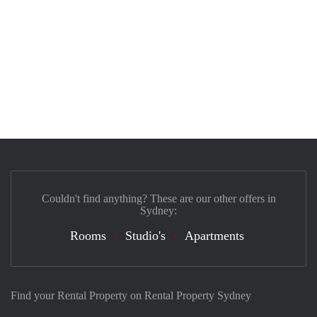
Couldn't find anything? These are our other offers in
Sydney:
Rooms
Studio's
Apartments
Find your Rental Property on Rental Property Sydney