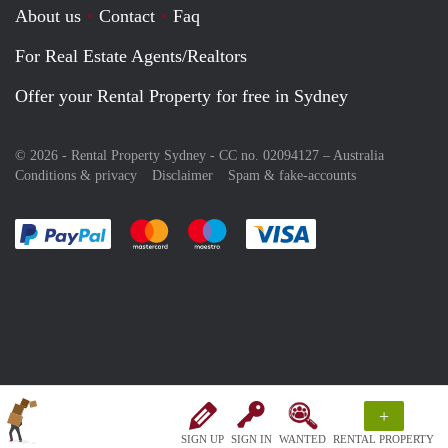
About us
Contact
Faq
For Real Estate Agents/Realtors
Offer your Rental Property for free in Sydney
© 2026 - Rental Property Sydney - CC no. 02094127 –
Australia
Conditions & privacy
Disclaimer
Spam & fake-accounts
Pay easily with :payment method
Pay easily with :payment method
Pay easily with :payment method
Pay easily with :paym
+
SIGN UP
SIGN IN
WANTED
RENTAL PROPERTY