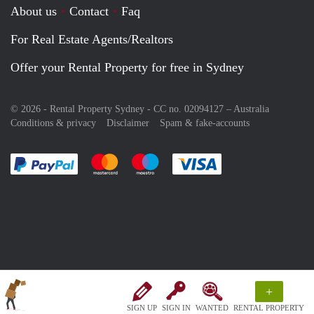
About us
Contact
Faq
For Real Estate Agents/Realtors
Offer your Rental Property for free in Sydney
© 2026 - Rental Property Sydney - CC no. 02094127 –
Australia
Conditions & privacy
Disclaimer
Spam & fake-accounts
Pay easily with :payment method
Pay easily with :payment method
Pay easily with :payment method
Pay easily with :paym
+
SIGN UP
SIGN IN
WANTED
RENTAL PROPERTY