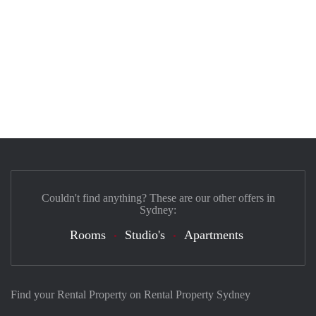
Couldn't find anything? These are our other offers in
Sydney:
Rooms
Studio's
Apartments
Find your Rental Property on Rental Property Sydney