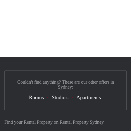
Couldn't find anything? These are our other offers in
Sydney:
Rooms
Studio's
Apartments
Find your Rental Property on Rental Property Sydney