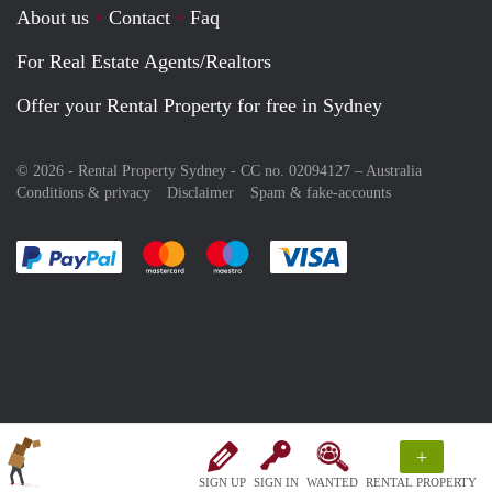
About us
Contact
Faq
For Real Estate Agents/Realtors
Offer your Rental Property for free in Sydney
© 2026 - Rental Property Sydney - CC no. 02094127 –
Australia
Conditions & privacy
Disclaimer
Spam & fake-accounts
Pay easily with :payment method
Pay easily with :payment method
Pay easily with :payment method
Pay easily with :paym
+
SIGN UP
SIGN IN
WANTED
RENTAL PROPERTY