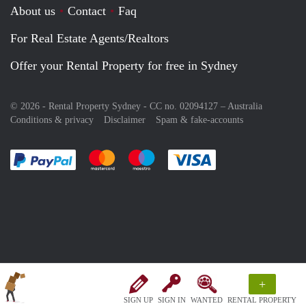
About us
Contact
Faq
For Real Estate Agents/Realtors
Offer your Rental Property for free in Sydney
© 2026 - Rental Property Sydney - CC no. 02094127 –
Australia
Conditions & privacy
Disclaimer
Spam & fake-accounts
Pay easily with :payment method
Pay easily with :payment method
Pay easily with :payment method
Pay easily with :paym
+
SIGN UP
SIGN IN
WANTED
RENTAL PROPERTY