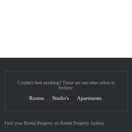
Couldn't find anything? These are our other offers in
Sydney:
Rooms
Studio's
Apartments
Find your Rental Property on Rental Property Sydney