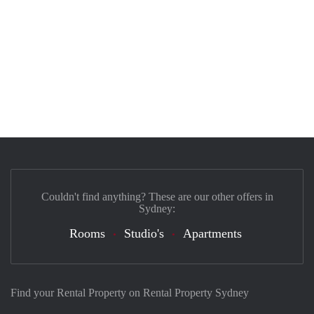
Couldn't find anything? These are our other offers in
Sydney:
Rooms
Studio's
Apartments
Find your Rental Property on Rental Property Sydney