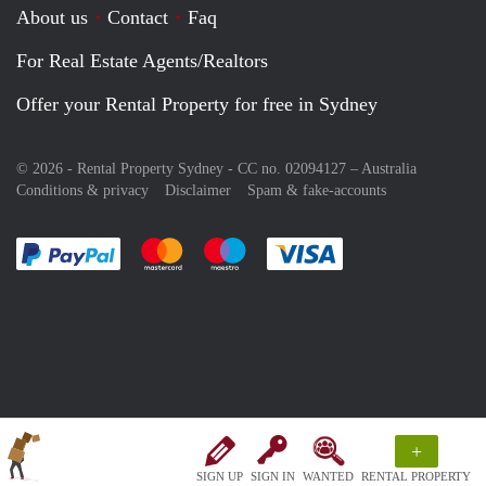
About us
Contact
Faq
For Real Estate Agents/Realtors
Offer your Rental Property for free in Sydney
© 2026 - Rental Property Sydney - CC no. 02094127 –
Australia
Conditions & privacy
Disclaimer
Spam & fake-accounts
Pay easily with :payment method
Pay easily with :payment method
Pay easily with :payment method
Pay easily with :paym
+
SIGN UP
SIGN IN
WANTED
RENTAL PROPERTY