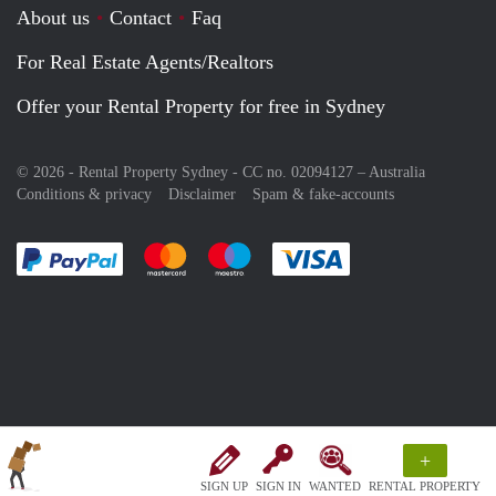
About us
Contact
Faq
For Real Estate Agents/Realtors
Offer your Rental Property for free in Sydney
© 2026 - Rental Property Sydney - CC no. 02094127 –
Australia
Conditions & privacy
Disclaimer
Spam & fake-accounts
Pay easily with :payment method
Pay easily with :payment method
Pay easily with :payment method
Pay easily with :paym
+
SIGN UP
SIGN IN
WANTED
RENTAL PROPERTY