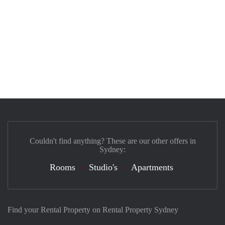
Couldn't find anything? These are our other offers in
Sydney:
Rooms
Studio's
Apartments
Find your Rental Property on Rental Property Sydney