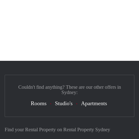
Couldn't find anything? These are our other offers in
Sydney:
Rooms
Studio's
Apartments
Find your Rental Property on Rental Property Sydney