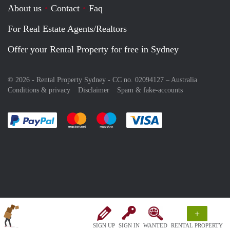
About us
Contact
Faq
For Real Estate Agents/Realtors
Offer your Rental Property for free in Sydney
© 2026 - Rental Property Sydney - CC no. 02094127 –
Australia
Conditions & privacy
Disclaimer
Spam & fake-accounts
Pay easily with :payment method
Pay easily with :payment method
Pay easily with :payment method
Pay easily with :paym
+
SIGN UP
SIGN IN
WANTED
RENTAL PROPERTY