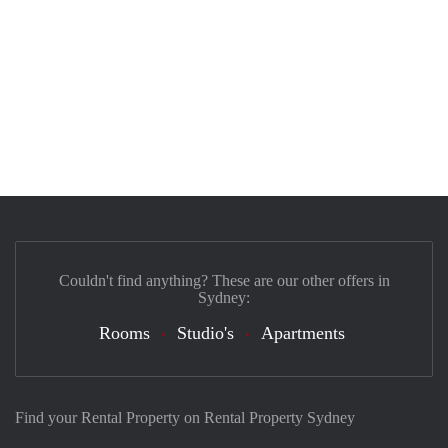
Couldn't find anything? These are our other offers in
Sydney:
Rooms
Studio's
Apartments
Find your Rental Property on Rental Property Sydney