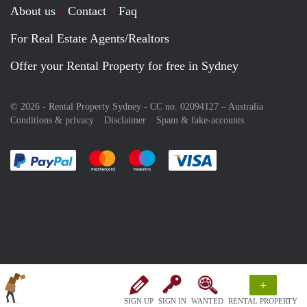
About us
Contact
Faq
For Real Estate Agents/Realtors
Offer your Rental Property for free in Sydney
© 2026 - Rental Property Sydney - CC no. 02094127 –
Australia
Conditions & privacy
Disclaimer
Spam & fake-accounts
Pay easily with :payment method
Pay easily with :payment method
Pay easily with :payment method
Pay easily with :paym
+
SIGN UP
SIGN IN
WANTED
RENTAL PROPERTY