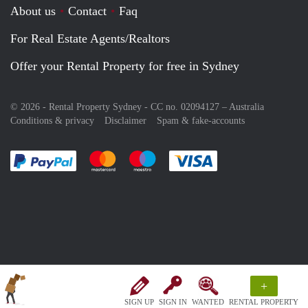
About us
Contact
Faq
For Real Estate Agents/Realtors
Offer your Rental Property for free in Sydney
© 2026 - Rental Property Sydney - CC no. 02094127 –
Australia
Conditions & privacy
Disclaimer
Spam & fake-accounts
Pay easily with :payment method
Pay easily with :payment method
Pay easily with :payment method
Pay easily with :paym
+
SIGN UP
SIGN IN
WANTED
RENTAL PROPERTY