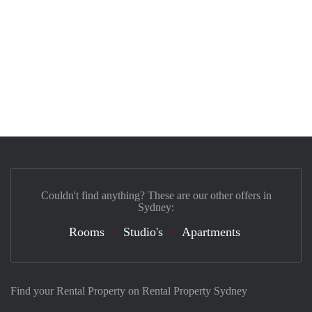
Couldn't find anything? These are our other offers in
Sydney:
Rooms
Studio's
Apartments
Find your Rental Property on Rental Property Sydney