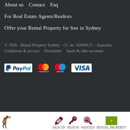
About us
Contact
Faq
For Real Estate Agents/Realtors
Offer your Rental Property for free in Sydney
© 2026 - Rental Property Sydney - CC no. 02094127 –
Australia
Conditions & privacy
Disclaimer
Spam & fake-accounts
Pay easily with :payment method
Pay easily with :payment method
Pay easily with :payment method
Pay easily with :paym
+
SIGN UP
SIGN IN
WANTED
RENTAL PROPERTY