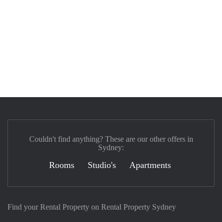
Couldn't find anything? These are our other offers in
Sydney:
Rooms
Studio's
Apartments
Find your Rental Property on Rental Property Sydney