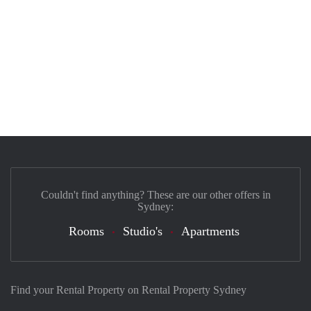
Couldn't find anything? These are our other offers in
Sydney:
Rooms
Studio's
Apartments
Find your Rental Property on Rental Property Sydney