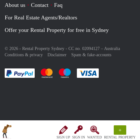
About us
Contact
Faq
For Real Estate Agents/Realtors
Offer your Rental Property for free in Sydney
© 2026 - Rental Property Sydney - CC no. 02094127 –
Australia
Conditions & privacy
Disclaimer
Spam & fake-accounts
Pay easily with :payment method
Pay easily with :payment method
Pay easily with :payment method
Pay easily with :paym
+
SIGN UP
SIGN IN
WANTED
RENTAL PROPERTY