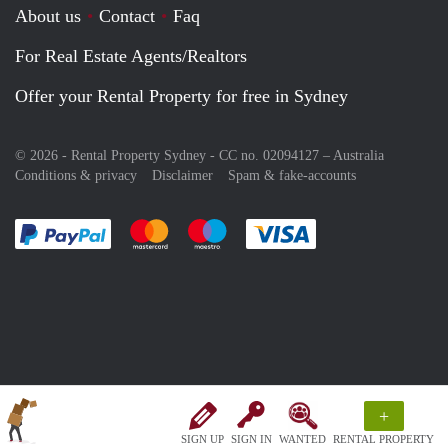
About us
Contact
Faq
For Real Estate Agents/Realtors
Offer your Rental Property for free in Sydney
© 2026 - Rental Property Sydney - CC no. 02094127 –
Australia
Conditions & privacy
Disclaimer
Spam & fake-accounts
Pay easily with :payment method
Pay easily with :payment method
Pay easily with :payment method
Pay easily with :paym
+
SIGN UP
SIGN IN
WANTED
RENTAL PROPERTY